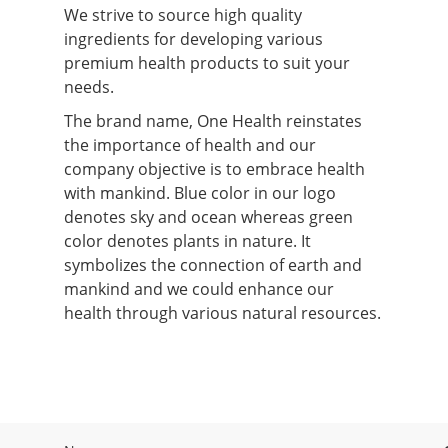
We strive to source high quality
ingredients for developing various
premium health products to suit your
needs.
The brand name, One Health reinstates
the importance of health and our
company objective is to embrace health
with mankind. Blue color in our logo
denotes sky and ocean whereas green
color denotes plants in nature. It
symbolizes the connection of earth and
mankind and we could enhance our
health through various natural resources.