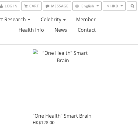
LOG IN
CART
MESSAGE
English
$ HKD
ct Research
Celebrity
Member
Health Info
News
Contact
“One Health” Smart Brain
HK$128.00