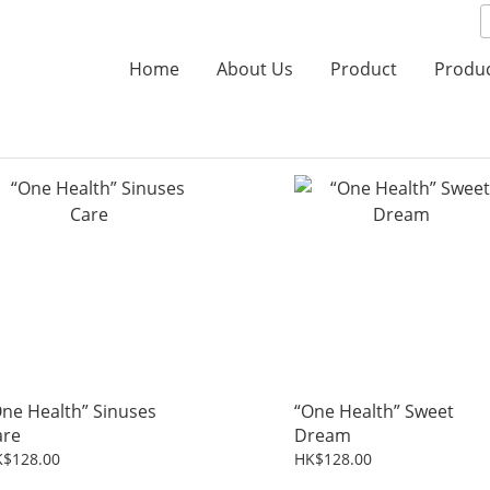
Home
About Us
Product
Produ
ne Health” Sinuses
“One Health” Sweet
are
Dream
$128.00
HK$128.00