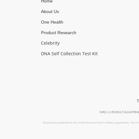
Home
About Us
One Health
Product Research
Celebrity
DNA Self Collection Test Kit
T
本網店上出售的產品乃食品或營養補
All products presented on this online store are food or dietary supplements. The con