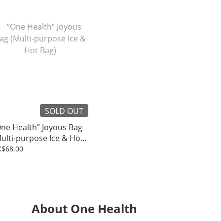
SOLD OUT
ne Health” Joyous Bag
ulti-purpose Ice & Hot
ag)
$68.00
About One Health