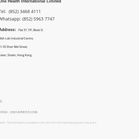
One Health International Limited
Tel: (852) 3468 4111
Whatsapp: (852)
5963 7747
Address:
Flat 37, 7/F, Block D,
Wah Lok Industrial Centre,
31-35 Shan Mei Street,
Fotan, Shatin, Hong Kong
d.
何疾病，並無作為專業意見之意圖。
ents. The information provided on this site is for informational purposes only and is