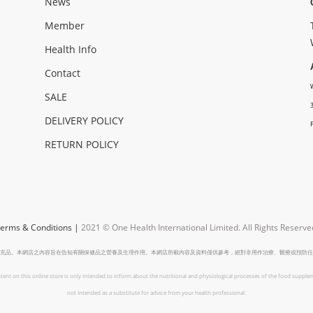
News
Member
Health Info
Contact
SALE
DELIVERY POLICY
RETURN POLICY
erms & Conditions
|
2021 © One Health International Limited.
All Rights Reserve
充品。本網店之內容旨在告知有關保健品之營養及生理作用。本網店所載內容及資料僅供參考，絕對非用作治療、醫療或預防任
tent on this online store is only intended to inform about the nutritional and physiological processes of the food supplem
not intended as a substitute for advice from your health professional.