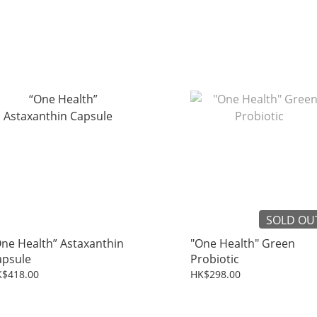
SOLD OU
ne Health” Astaxanthin
"One Health" Green
apsule
Probiotic
$418.00
HK$298.00