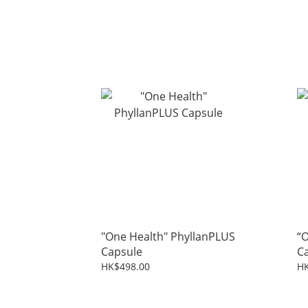
"One Health" PhyllanPLUS
“O
Capsule
C
HK$498.00
HK