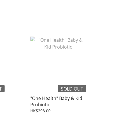
T
SOLD OUT
"One Health" Baby & Kid
Probiotic
HK$298.00