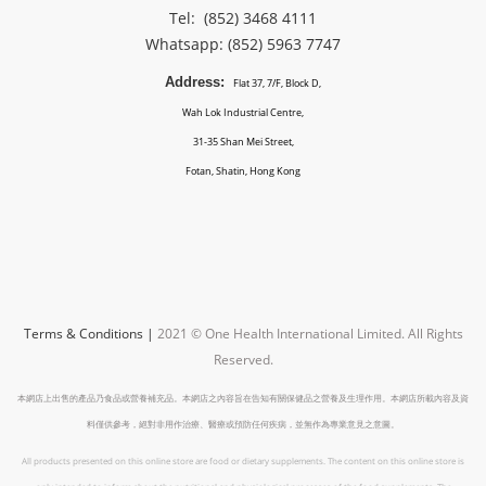
Tel: (852) 3468 4111
Whatsapp: (852)
5963 7747
Address:
Flat 37, 7/F, Block D,
Wah Lok Industrial Centre,
31-35 Shan Mei Street,
Fotan, Shatin, Hong Kong
Terms & Conditions
|
2021 © One Health International Limited.
All Rights
Reserved.
本網店上出售的產品乃食品或營養補充品。本網店之內容旨在告知有關保健品之營養及生理作用。本網店所載內容及資
料僅供參考，絕對非用作治療、醫療或預防任何疾病，並無作為專業意見之意圖。
All products presented on this online store are food or dietary supplements. The content on this online store is