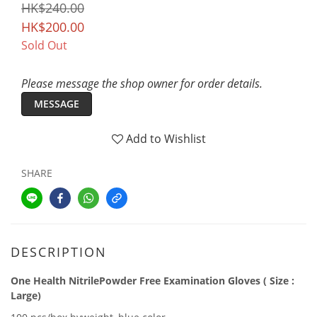
HK$240.00
HK$200.00
Sold Out
Please message the shop owner for order details.
MESSAGE
Add to Wishlist
SHARE
DESCRIPTION
One Health NitrilePowder Free Examination Gloves ( Size :
Large)