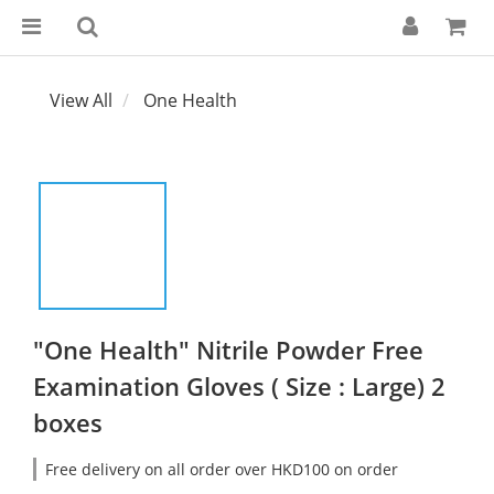
View All
One Health
"One Health" Nitrile Powder Free
Examination Gloves ( Size : Large) 2
boxes
Free delivery on all order over HKD100 on order