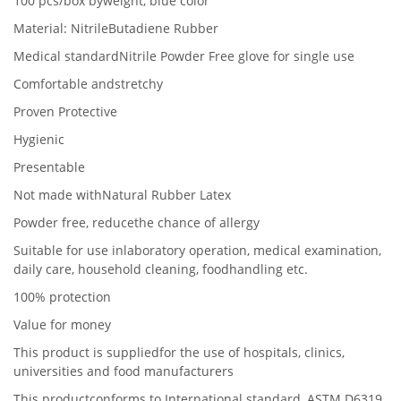
100 pcs/box byweight, blue color
Material: NitrileButadiene Rubber
Medical standardNitrile Powder Free glove for single use
Comfortable andstretchy
Proven Protective
Hygienic
Presentable
Not made withNatural Rubber Latex
Powder free, reducethe chance of allergy
Suitable for use inlaboratory operation, medical examination,
daily care, household cleaning, foodhandling etc.
100% protection
Value for money
This product is suppliedfor the use of hospitals, clinics,
universities and food manufacturers
This productconforms to International standard,
ASTM D6319