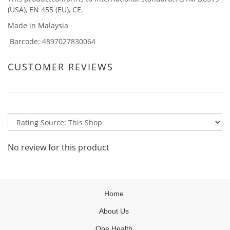
(USA), EN 455 (EU), CE.
Made in Malaysia
Barcode
: 4897027830064
CUSTOMER REVIEWS
No review for this product
Home
About Us
One Health