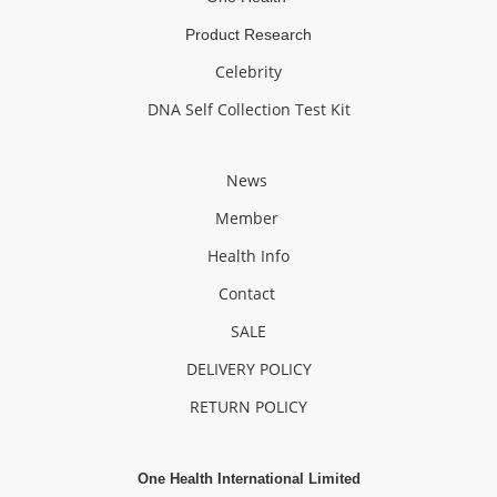
Product Research
Celebrity
DNA Self Collection Test Kit
News
Member
Health Info
Contact
SALE
DELIVERY POLICY
RETURN POLICY
One Health International Limited