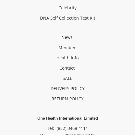
Celebrity
DNA Self Collection Test Kit
News
Member
Health Info
Contact
SALE
DELIVERY POLICY
RETURN POLICY
One Health International Limited
Tel: (852) 3468 4111