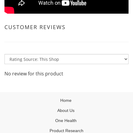
CUSTOMER REVIEWS
No review for this product
Home
About Us
One Health
Product Research