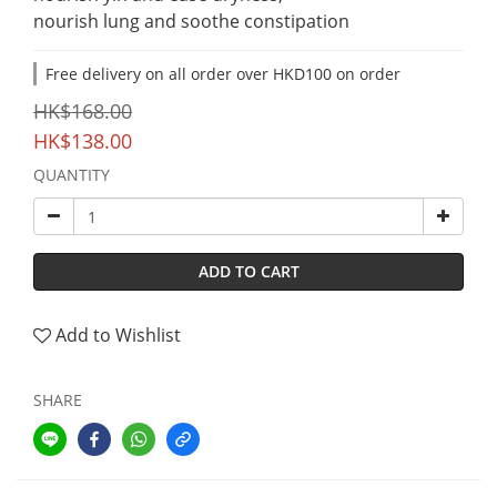
nourish lung and soothe constipation
Free delivery on all order over HKD100 on order
HK$168.00
HK$138.00
QUANTITY
ADD TO CART
Add to Wishlist
SHARE