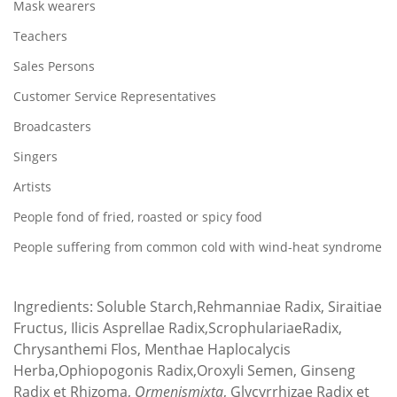
Mask wearers
Teachers
Sales Persons
Customer Service Representatives
Broadcasters
Singers
Artists
People fond of fried, roasted or spicy food
People suffering from common cold with wind-heat syndrome
Ingredients: Soluble Starch,Rehmanniae Radix, Siraitiae
Fructus, Ilicis Asprellae Radix,ScrophulariaeRadix,
Chrysanthemi Flos, Menthae Haplocalycis
Herba,Ophiopogonis Radix,Oroxyli Semen, Ginseng
Radix et Rhizoma,
Ormenismixta
, Glycyrrhizae Radix et