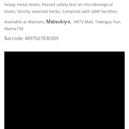
heavy metal levels, Passed safety test on microbiological
levels, Strictly selected herbs, Complied with GMP facilities
Matsukiyo,
Available at Watsons,
HKTV Mall, Towngas Fun,
Mama730
Barcode:
4897027830309