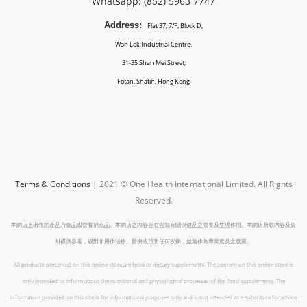
Whatsapp: (852)
5963 7747
Address:
Flat 37, 7/F, Block D,
Wah Lok Industrial Centre,
31-35 Shan Mei Street,
Fotan, Shatin, Hong Kong
Terms & Conditions
|
2021 © One Health International Limited.
All Rights
Reserved.
本網店上出售的產品乃食品或營養補充品。本網店之內容旨在告知有關保健品之營養及生理作用。本網店所載內容及資
料僅供參考，絕對非用作治療、醫療或預防任何疾病，並無作為專業意見之意圖。
All products presented on this online store are food or dietary supplements. The content on this online store is
only intended to inform about the nutritional and physiological processes of the food supplements. The
information provided on this site is for informational purposes only and is not intended as a substitute for advice