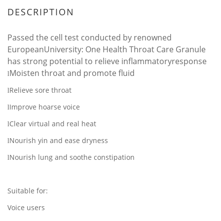
DESCRIPTION
Passed the cell test conducted by renowned
EuropeanUniversity: One Health Throat Care Granule
has strong potential to relieve inflammatoryresponse
Moisten throat and promote fluid
l
Relieve sore throat
l
Improve hoarse voice
l
Clear virtual and real heat
l
Nourish yin and ease dryness
l
Nourish lung and soothe constipation
l
Suitable for:
Voice users