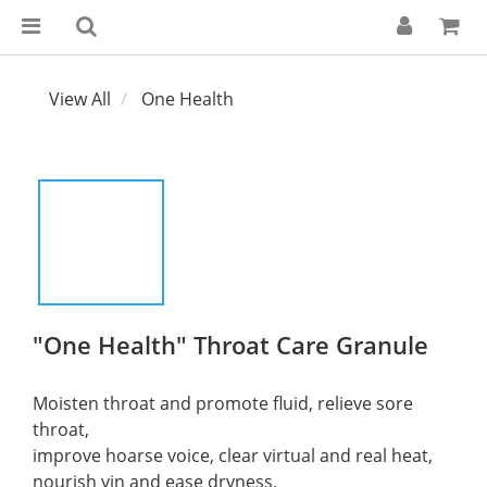
View All
One Health
"One Health" Throat Care Granule
Moisten throat and promote fluid, relieve sore 
throat, 
improve hoarse voice, clear virtual and real heat, 
nourish yin and ease dryness, 