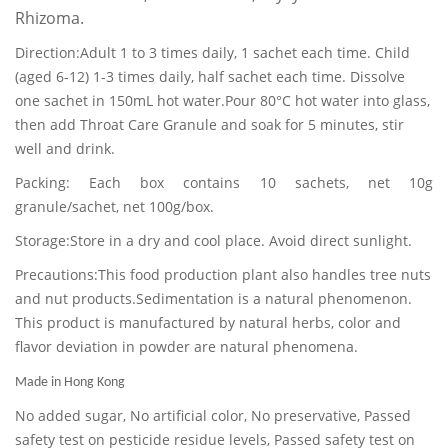
Rhizoma.
Direction:Adult 1 to 3 times daily, 1 sachet each time. Child
(aged 6-12) 1-3 times daily, half sachet each time. Dissolve
one sachet in 150mL hot water.Pour 80°C hot water into glass,
then add Throat Care Granule and soak for 5 minutes, stir
well and drink.
Packing: Each box contains 10 sachets, net 10g
granule/sachet, net 100g/box.
Storage:Store in a dry and cool place. Avoid direct sunlight.
Precautions:This food production plant also handles tree nuts
and nut products.Sedimentation is a natural phenomenon.
This product is manufactured by natural herbs, color and
flavor deviation in powder are natural phenomena.
Made in Hong Kong
No added sugar, No artificial color, No preservative, Passed
safety test on pesticide residue levels, Passed safety test on