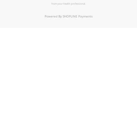
from your health professional.
Powered By
SHOPLINE Payments