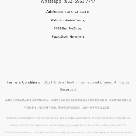
Whatsapp: (852)
5963 7747
Address:
Flat 37, 7/F, Block D,
Wah Lok Industrial Centre,
31-35 Shan Mei Street,
Fotan, Shatin, Hong Kong
Terms & Conditions
|
2021 © One Health International Limited.
All Rights
Reserved.
本網店上出售的產品乃食品或營養補充品。本網店之內容旨在告知有關保健品之營養及生理作用。本網店所載內容及資
料僅供參考，絕對非用作治療、醫療或預防任何疾病，並無作為專業意見之意圖。
All products presented on this online store are food or dietary supplements. The content on this online store is
only intended to inform about the nutritional and physiological processes of the food supplements. The
information provided on this site is for informational purposes only and is not intended as a substitute for advice