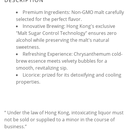
DESCRIPTION
Premium Ingredients: Non-GMO malt carefully
selected for the perfect flavor.
Innovative Brewing: Hong Kong's exclusive
"Malt Sugar Control Technology" ensures zero
alcohol while preserving the malt's natural
sweetness.
Refreshing Experience: Chrysanthemum cold-
brew essence meets velvety bubbles for a
smooth, revitalizing sip.
Licorice: prized for its detoxifying and cooling
properties.
“ Under the law of Hong Kong, intoxicating liquor must
not be sold or supplied to a minor in the course of
business.”