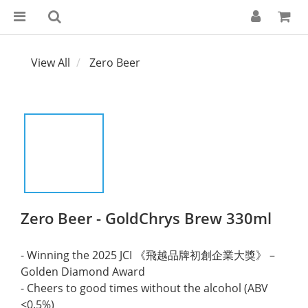
View All
Zero Beer
Zero Beer - GoldChrys Brew 330ml
- Winning the 2025 JCI 《飛越品牌初創企業大獎》 – 
Golden Diamond Award
- Cheers to good times without the alcohol (ABV 
<0.5%)