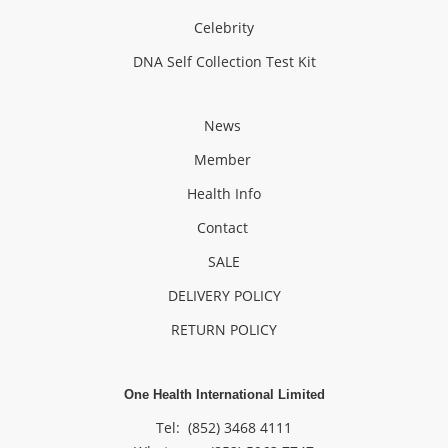
Celebrity
DNA Self Collection Test Kit
News
Member
Health Info
Contact
SALE
DELIVERY POLICY
RETURN POLICY
One Health International Limited
Tel: (852) 3468 4111