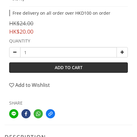
Free delivery on all order over HKD100 on order
HK$24.00
HK$20.00
QUANTITY
ADD TO CART
Add to Wishlist
SHARE