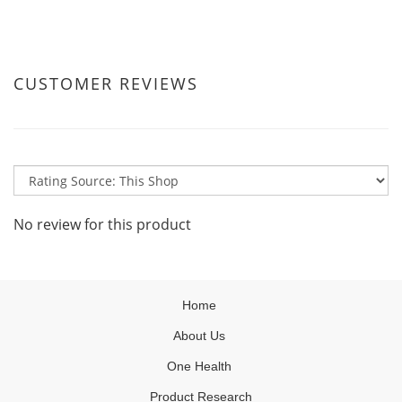
CUSTOMER REVIEWS
No review for this product
Home
About Us
One Health
Product Research